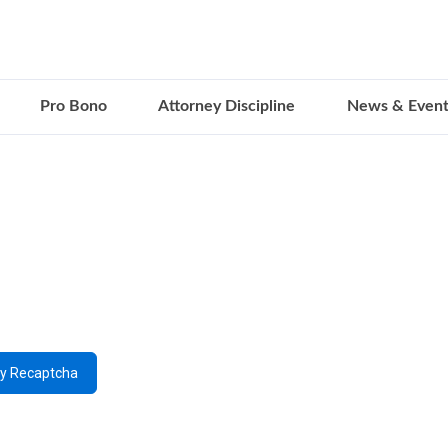
Pro Bono
Attorney Discipline
News & Event