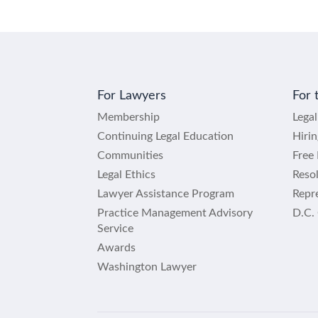
For Lawyers
For 
Membership
Lega
Continuing Legal Education
Hiri
Communities
Free 
Legal Ethics
Reso
Lawyer Assistance Program
Repre
Practice Management Advisory
D.C.
Service
Awards
Washington Lawyer