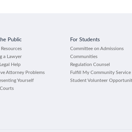
the Public
For Students
l Resources
Committee on Admissions
ng a Lawyer
Communities
Legal Help
Regulation Counsel
lve Attorney Problems
Fulfill My Community Service
senting Yourself
Student Volunteer Opportunit
 Courts