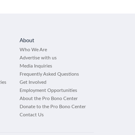
About
Who We Are
Advertise with us
Media Inquiries
Frequently Asked Questions
ies
Get Involved
Employment Opportunities
About the Pro Bono Center
Donate to the Pro Bono Center
Contact Us