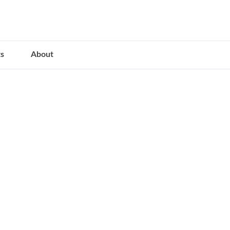
s
About