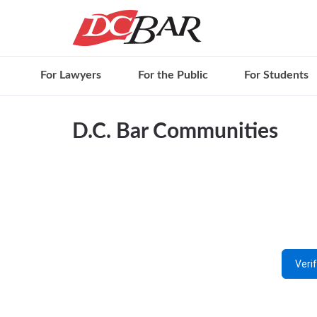
For Lawyers
For the Public
For Students
D.C. Bar Communities