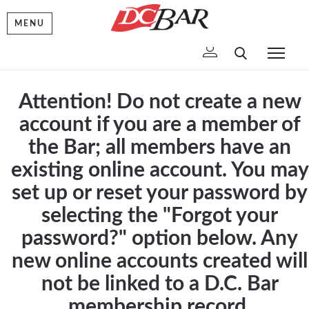
MENU
To
Attention! Do not create a new
account if you are a member of
the Bar; all members have an
existing online account. You may
set up or reset your password by
selecting the "Forgot your
password?" option below. Any
new online accounts created will
not be linked to a D.C. Bar
membership record.