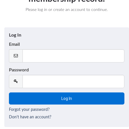
Please log in or create an account to continue.
Log In
Email
Password
Forgot your password?
Don't have an account?