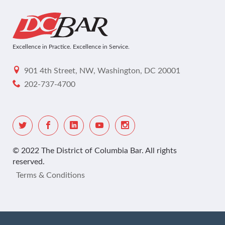
Excellence in Practice. Excellence in Service.
901 4th Street, NW, Washington, DC 20001
202-737-4700
© 2022 The District of Columbia Bar. All rights
reserved.
Terms & Conditions