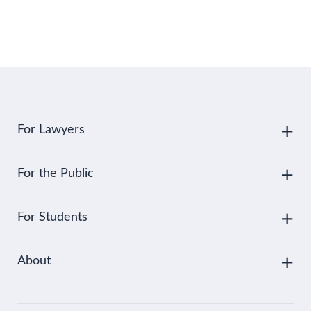
For Lawyers
For the Public
For Students
About